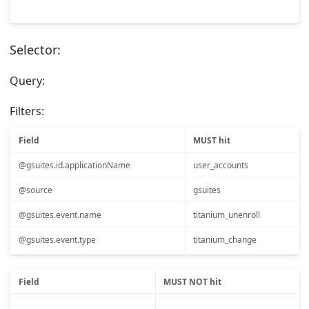
Selector:
Query:
Filters:
Field
MUST hit
@gsuites.id.applicationName
user_accounts
@source
gsuites
@gsuites.event.name
titanium_unenroll
@gsuites.event.type
titanium_change
Field
MUST NOT hit