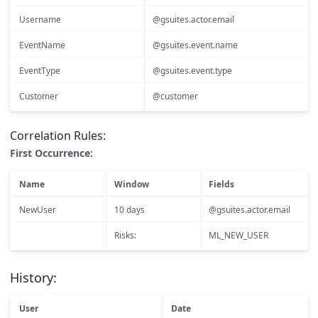
Username
@gsuites.actor.email
EventName
@gsuites.event.name
EventType
@gsuites.event.type
Customer
@customer
Correlation Rules:
First Occurrence:
Name
Window
Fields
NewUser
10 days
@gsuites.actor.email
Risks:
ML_NEW_USER
History:
User
Date