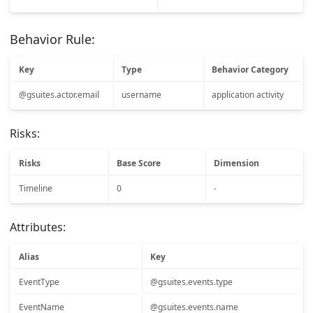
Behavior Rule:
Key
Type
Behavior Category
@gsuites.actor.email
username
application activity
Risks:
Risks
Base Score
Dimension
Timeline
0
-
Attributes:
Alias
Key
EventType
@gsuites.events.type
EventName
@gsuites.events.name