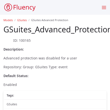
Models
GSuites
GSuites Advanced Protection
GSuites_Advanced_Protectio
ID: 100165
Description:
Advanced protection was disabled for a user
Repository: Group: GSuites Type: event
Default Status:
Enabled
Tags:
GSuites