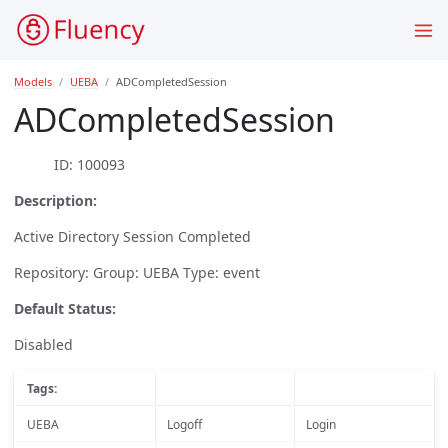
Models
UEBA
ADCompletedSession
ADCompletedSession
ID: 100093
Description:
Active Directory Session Completed
Repository: Group: UEBA Type: event
Default Status:
Disabled
Tags:
UEBA
Logoff
Login