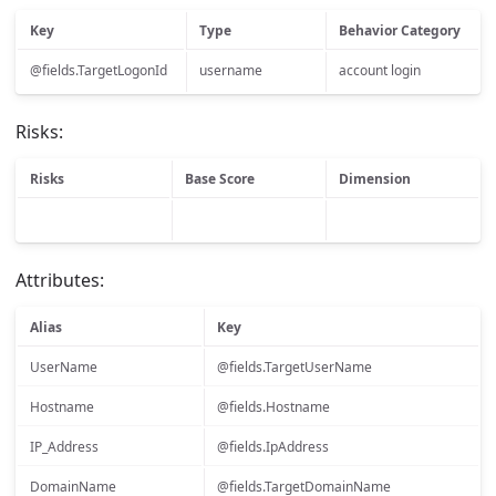
Key
Type
Behavior Category
@fields.TargetLogonId
username
account login
Risks:
Risks
Base Score
Dimension
Attributes:
Alias
Key
UserName
@fields.TargetUserName
Hostname
@fields.Hostname
IP_Address
@fields.IpAddress
DomainName
@fields.TargetDomainName