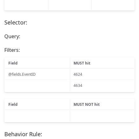
Selector:
Query:
Filters:
Field
MUST hit
@fields.EventID
4624
4634
Field
MUST NOT hit
Behavior Rule: