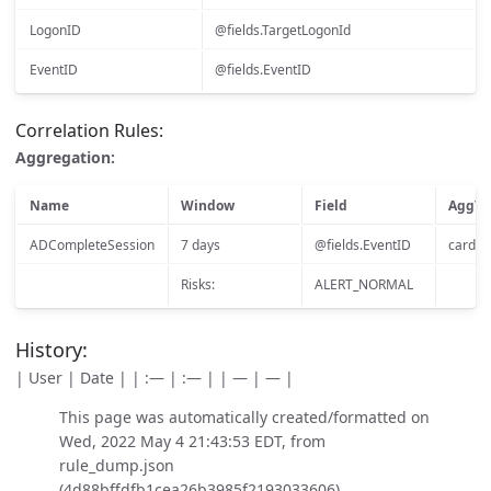
LogonID
@fields.TargetLogonId
EventID
@fields.EventID
Correlation Rules:
Aggregation:
Name
Window
Field
AggTy
ADCompleteSession
7 days
@fields.EventID
cardina
Risks:
ALERT_NORMAL
History:
| User | Date | | :— | :— | | — | — |
This page was automatically created/formatted on
Wed, 2022 May 4 21:43:53 EDT, from
rule_dump.json
(4d88bffdfb1cea26b3985f2193033606)