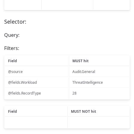
Selector:
Query:
Filters:
Field
MUST hit
@source
Audit.General
@fields.Workload
ThreatIntelligence
@fields.RecordType
28
Field
MUST NOT hit