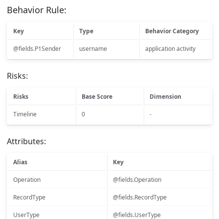
Behavior Rule:
Key
Type
Behavior Category
@fields.P1Sender
username
application activity
Risks:
Risks
Base Score
Dimension
Timeline
0
-
Attributes:
Alias
Key
Operation
@fields.Operation
RecordType
@fields.RecordType
UserType
@fields.UserType