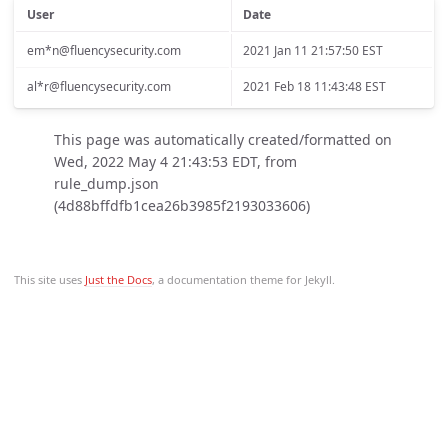
User
Date
em*n@fluencysecurity.com
2021 Jan 11 21:57:50 EST
al*r@fluencysecurity.com
2021 Feb 18 11:43:48 EST
This page was automatically created/formatted on
Wed, 2022 May 4 21:43:53 EDT, from
rule_dump.json
(4d88bffdfb1cea26b3985f2193033606)
This site uses
Just the Docs
, a documentation theme for Jekyll.