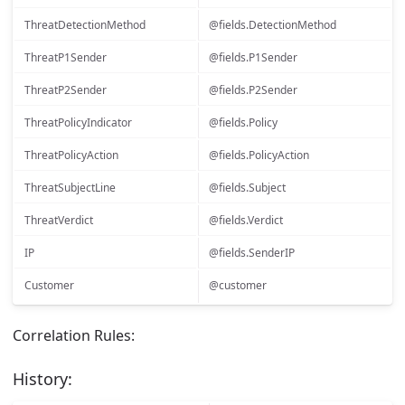
ThreatDetectionMethod
@fields.DetectionMethod
ThreatP1Sender
@fields.P1Sender
ThreatP2Sender
@fields.P2Sender
ThreatPolicyIndicator
@fields.Policy
ThreatPolicyAction
@fields.PolicyAction
ThreatSubjectLine
@fields.Subject
ThreatVerdict
@fields.Verdict
IP
@fields.SenderIP
Customer
@customer
Correlation Rules:
History: