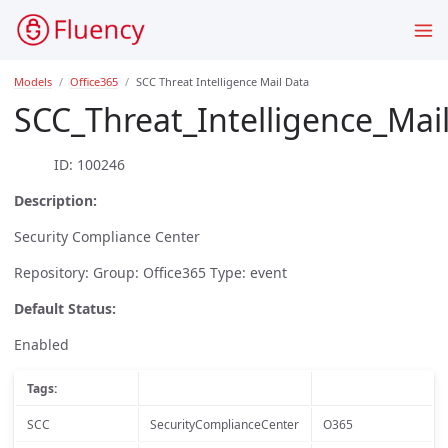
Models
Office365
SCC Threat Intelligence Mail Data
SCC_Threat_Intelligence_Mai
ID: 100246
Description:
Security Compliance Center
Repository: Group: Office365 Type: event
Default Status:
Enabled
Tags:
SCC
SecurityComplianceCenter
O365